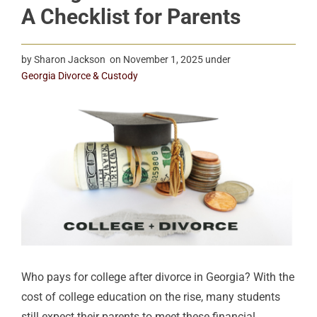
A Checklist for Parents
by
Sharon Jackson
on
November 1, 2025
under
Georgia Divorce & Custody
Who pays for college after divorce in Georgia? With the
cost of college education on the rise, many students
still expect their parents to meet these financial