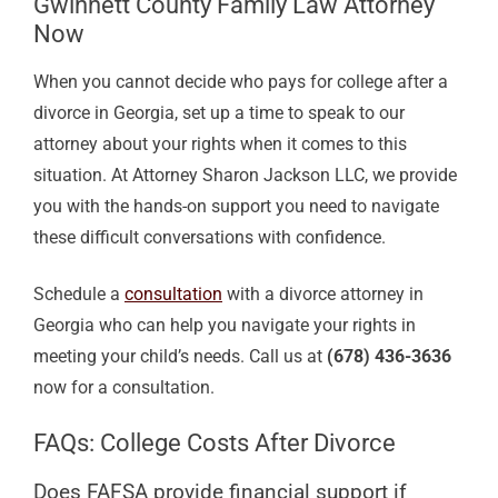
Gwinnett County Family Law Attorney
Now
When you cannot decide who pays for college after a
divorce in Georgia, set up a time to speak to our
attorney about your rights when it comes to this
situation. At Attorney Sharon Jackson LLC, we provide
you with the hands-on support you need to navigate
these difficult conversations with confidence.
Schedule a
consultation
with a divorce attorney in
Georgia who can help you navigate your rights in
meeting your child’s needs. Call us at
(678) 436-3636
now for a consultation.
FAQs: College Costs After Divorce
Does FAFSA provide financial support if