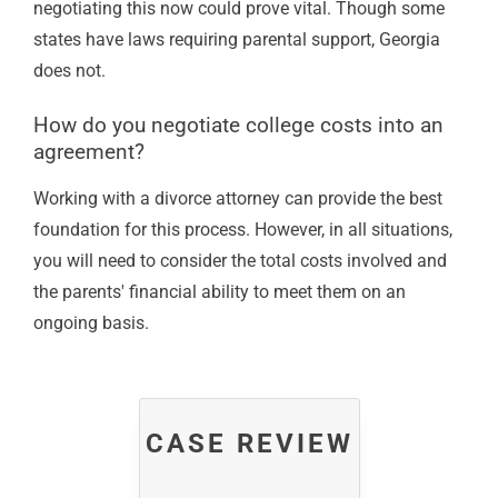
negotiating this now could prove vital. Though some
states have laws requiring parental support, Georgia
does not.
How do you negotiate college costs into an
agreement?
Working with a divorce attorney can provide the best
foundation for this process. However, in all situations,
you will need to consider the total costs involved and
the parents' financial ability to meet them on an
ongoing basis.
CASE REVIEW