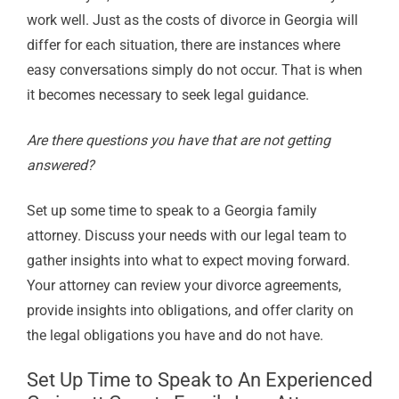
work well. Just as the costs of divorce in Georgia will
differ for each situation, there are instances where
easy conversations simply do not occur. That is when
it becomes necessary to seek legal guidance.
Are there questions you have that are not getting
answered?
Set up some time to speak to a Georgia family
attorney. Discuss your needs with our legal team to
gather insights into what to expect moving forward.
Your attorney can review your divorce agreements,
provide insights into obligations, and offer clarity on
the legal obligations you have and do not have.
Set Up Time to Speak to An Experienced