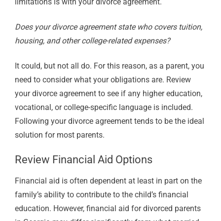
limitations is with your divorce agreement.
Does your divorce agreement state who covers tuition,
housing, and other college-related expenses?
It could, but not all do. For this reason, as a parent, you
need to consider what your obligations are. Review
your divorce agreement to see if any higher education,
vocational, or college-specific language is included.
Following your divorce agreement tends to be the ideal
solution for most parents.
Review Financial Aid Options
Financial aid is often dependent at least in part on the
family’s ability to contribute to the child’s financial
education. However, financial aid for divorced parents