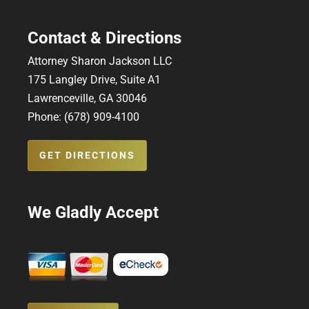
Contact & Directions
Attorney Sharon Jackson LLC
175 Langley Drive, Suite A1
Lawrenceville, GA 30046
Phone: (678) 909-4100
GET DIRECTIONS
We Gladly Accept