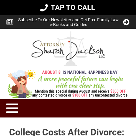
TAP TO CALL
Subscribe To Our Newsletter and Get Free Family Law
e-Books and Guides
College Costs After Divorce: