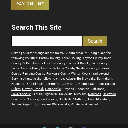
PAY ONLINE
Search This Site
Serving clients throughout the metro Atlanta areas of Georgia and the
following counties: Barrow County, Clarke County, Clayton County, Cobb
County, DeKalb County, Forsyth County, Gwinnett County,
Hall County
,
Fulton County, Henry County, Jackson County, Newton County, Oconee
County, Paulding County, Rockdale County, Walton County and beyond.
Serving clients in the following cities: Auburn, Berkley Lake, Bethlehem,
Braselton, Buford, Carl, Commerce, Conyers, Covington, Cumming, Dacula,
Duluth
,
Flowery Branch
,
Gainesville
, Grayson, Hoschton, Jefferson,
Lawrenceville
, Lilburn, Loganville, Maysville, Nicolson,
Norcross
,
Oakwood
,
Peachtree Corners
, Pendergrass,
Snellville
, Statham, Stone Mountain,
Tucker,
Sugar Hill
,
Suwanee
, Watkinsville, Winder and beyond.