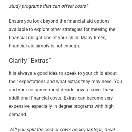
study programs that can offset costs?
Ensure you look beyond the financial aid options
available to explore other strategies for meeting the
financial obligations of your child. Many times,
financial aid simply is not enough.
Clarify “Extras”
It is always a good idea to speak to your child about
their expectations and what extras they may need. You
and your co-parent must decide how to cover these
additional financial costs. Extras can become very
expensive, especially in degree programs with high
demand.
Will you split the cost or cover books, laptops, meal