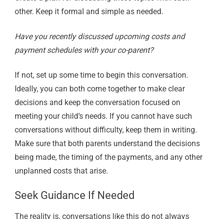
other. Keep it formal and simple as needed.
Have you recently discussed upcoming costs and
payment schedules with your co-parent?
If not, set up some time to begin this conversation.
Ideally, you can both come together to make clear
decisions and keep the conversation focused on
meeting your child’s needs. If you cannot have such
conversations without difficulty, keep them in writing.
Make sure that both parents understand the decisions
being made, the timing of the payments, and any other
unplanned costs that arise.
Seek Guidance If Needed
The reality is, conversations like this do not always