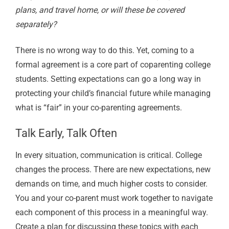
plans, and travel home, or will these be covered
separately?
There is no wrong way to do this. Yet, coming to a
formal agreement is a core part of coparenting college
students. Setting expectations can go a long way in
protecting your child’s financial future while managing
what is “fair” in your co-parenting agreements.
Talk Early, Talk Often
In every situation, communication is critical. College
changes the process. There are new expectations, new
demands on time, and much higher costs to consider.
You and your co-parent must work together to navigate
each component of this process in a meaningful way.
Create a plan for discussing these topics with each