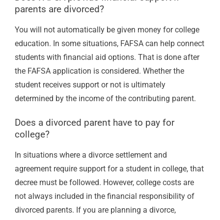
parents are divorced?
You will not automatically be given money for college
education. In some situations, FAFSA can help connect
students with financial aid options. That is done after
the FAFSA application is considered. Whether the
student receives support or not is ultimately
determined by the income of the contributing parent.
Does a divorced parent have to pay for
college?
In situations where a divorce settlement and
agreement require support for a student in college, that
decree must be followed. However, college costs are
not always included in the financial responsibility of
divorced parents. If you are planning a divorce,