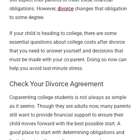
obligations. However,
divorce
changes that obligation
to some degree.
If your child is heading to college, there are some
essential questions about college costs after divorce
that you need to answer yourself and decisions that
must be made with your co-parent. Doing so now can
help you avoid last-minute stress.
Check Your Divorce Agreement
Coparenting college students is not always as simple
as it seems. Though they are adults now, many parents
still want to provide financial support to ensure their
child moves forward with the best possible start. A
good place to start with determining obligations and