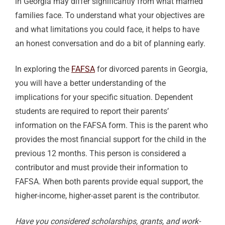
in Georgia may differ significantly from what married
families face. To understand what your objectives are
and what limitations you could face, it helps to have
an honest conversation and do a bit of planning early.
In exploring the
FAFSA
for divorced parents in Georgia,
you will have a better understanding of the
implications for your specific situation. Dependent
students are required to report their parents’
information on the FAFSA form. This is the parent who
provides the most financial support for the child in the
previous 12 months. This person is considered a
contributor and must provide their information to
FAFSA. When both parents provide equal support, the
higher-income, higher-asset parent is the contributor.
Have you considered scholarships, grants, and work-