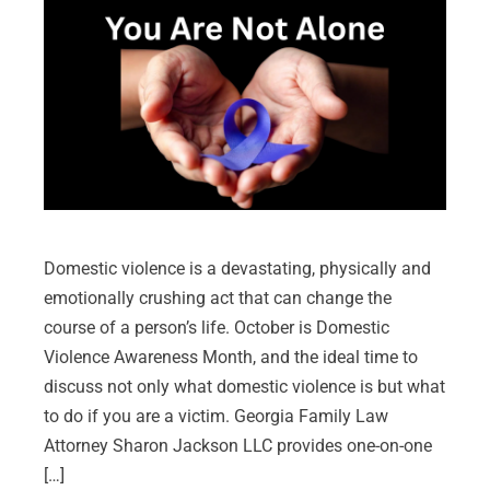
Domestic violence is a devastating, physically and
emotionally crushing act that can change the
course of a person’s life. October is Domestic
Violence Awareness Month, and the ideal time to
discuss not only what domestic violence is but what
to do if you are a victim. Georgia Family Law
Attorney Sharon Jackson LLC provides one-on-one
[…]