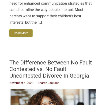
need for enhanced communication strategies that
can streamline the way people interact. Most
parents want to support their children’s best
interests, but the […]
Read More
The Difference Between No Fault
Contested vs. No Fault
Uncontested Divorce In Georgia
November 6, 2023
Sharon Jackson