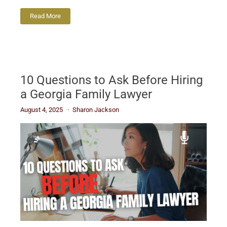
Read More
10 Questions to Ask Before Hiring
a Georgia Family Lawyer
August 4, 2025
Sharon Jackson