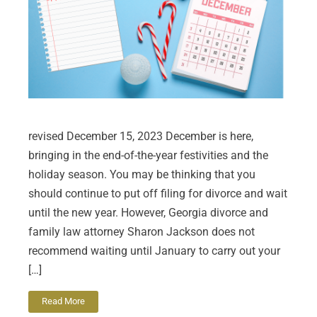
revised December 15, 2023 December is here,
bringing in the end-of-the-year festivities and the
holiday season. You may be thinking that you
should continue to put off filing for divorce and wait
until the new year. However, Georgia divorce and
family law attorney Sharon Jackson does not
recommend waiting until January to carry out your
[…]
Read More