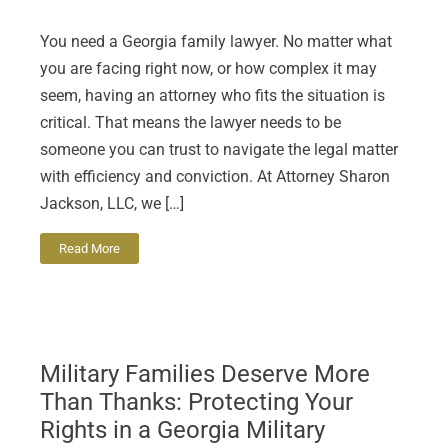
You need a Georgia family lawyer. No matter what
you are facing right now, or how complex it may
seem, having an attorney who fits the situation is
critical. That means the lawyer needs to be
someone you can trust to navigate the legal matter
with efficiency and conviction. At Attorney Sharon
Jackson, LLC, we […]
Read More
Military Families Deserve More
Than Thanks: Protecting Your
Rights in a Georgia Military