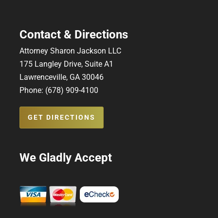
Contact & Directions
Attorney Sharon Jackson LLC
175 Langley Drive, Suite A1
Lawrenceville, GA 30046
Phone: (678) 909-4100
GET DIRECTIONS
We Gladly Accept