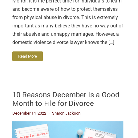
Month. It is the perfect time for individuals to learn
and become aware of how to protect themselves
from physical abuse in divorce. This is extremely
important as many believe they have no way out of
their abusive and unhappy marriages. However, a
domestic violence divorce lawyer knows the […]
Read More
10 Reasons December Is a Good
Month to File for Divorce
December 14, 2022
Sharon Jackson