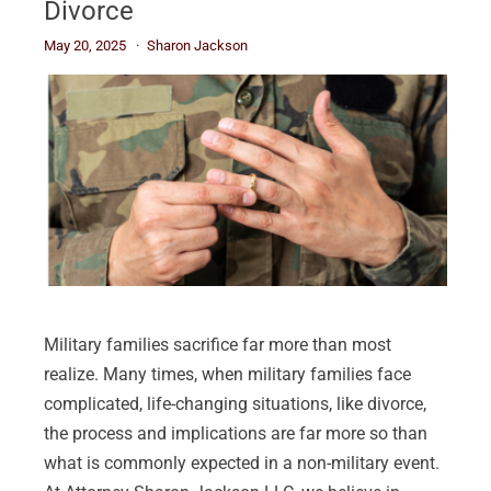
Divorce
May 20, 2025
Sharon Jackson
Military families sacrifice far more than most
realize. Many times, when military families face
complicated, life-changing situations, like divorce,
the process and implications are far more so than
what is commonly expected in a non-military event.