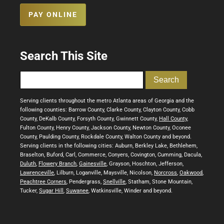
PAY ONLINE
Search This Site
Serving clients throughout the metro Atlanta areas of Georgia and the
following counties: Barrow County, Clarke County, Clayton County, Cobb
County, DeKalb County, Forsyth County, Gwinnett County,
Hall County
,
Fulton County, Henry County, Jackson County, Newton County, Oconee
County, Paulding County, Rockdale County, Walton County and beyond.
Serving clients in the following cities: Auburn, Berkley Lake, Bethlehem,
Braselton, Buford, Carl, Commerce, Conyers, Covington, Cumming, Dacula,
Duluth
,
Flowery Branch
,
Gainesville
, Grayson, Hoschton, Jefferson,
Lawrenceville
, Lilburn, Loganville, Maysville, Nicolson,
Norcross
,
Oakwood
,
Peachtree Corners
, Pendergrass,
Snellville
, Statham, Stone Mountain,
Tucker,
Sugar Hill
,
Suwanee
, Watkinsville, Winder and beyond.