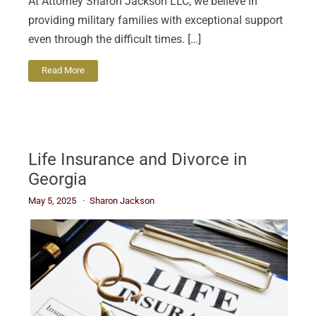
At Attorney Sharon Jackson LLC, we believe in
providing military families with exceptional support
even through the difficult times. […]
Read More
Life Insurance and Divorce in
Georgia
May 5, 2025
Sharon Jackson