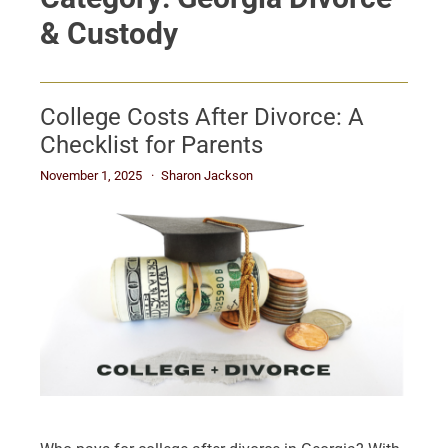
& Custody
College Costs After Divorce: A
Checklist for Parents
November 1, 2025
Sharon Jackson