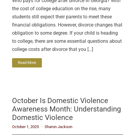
Who pays for college after divorce in Georgia? With
the cost of college education on the rise, many
students still expect their parents to meet these
financial obligations. However, divorce changes that
obligation to some degree. If your child is heading
to college, there are some essential questions about
college costs after divorce that you […]
Read More
October Is Domestic Violence
Awareness Month: Understanding
Domestic Violence
October 1, 2025
Sharon Jackson