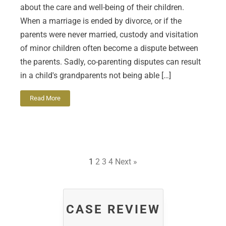
about the care and well-being of their children.
When a marriage is ended by divorce, or if the
parents were never married, custody and visitation
of minor children often become a dispute between
the parents. Sadly, co-parenting disputes can result
in a child's grandparents not being able […]
Read More
1
2
3
4
Next »
CASE REVIEW