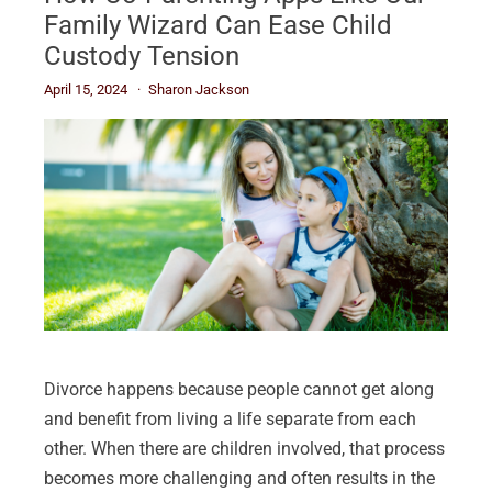
Family Wizard Can Ease Child
Custody Tension
April 15, 2024
Sharon Jackson
Divorce happens because people cannot get along
and benefit from living a life separate from each
other. When there are children involved, that process
becomes more challenging and often results in the