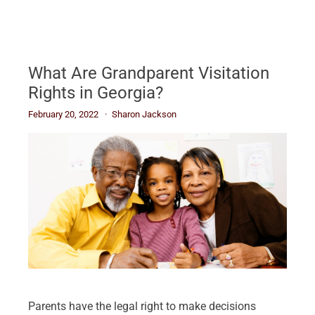
What Are Grandparent Visitation
Rights in Georgia?
February 20, 2022
Sharon Jackson
Parents have the legal right to make decisions