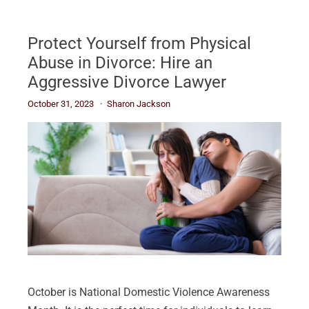
Protect Yourself from Physical
Abuse in Divorce: Hire an
Aggressive Divorce Lawyer
October 31, 2023
Sharon Jackson
October is National Domestic Violence Awareness