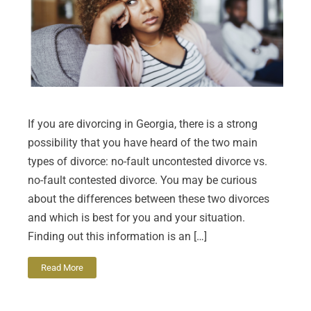
If you are divorcing in Georgia, there is a strong
possibility that you have heard of the two main
types of divorce: no-fault uncontested divorce vs.
no-fault contested divorce. You may be curious
about the differences between these two divorces
and which is best for you and your situation.
Finding out this information is an […]
Read More