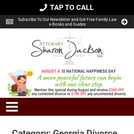
TAP TO CALL
Subscribe To Our Newsletter and Get Free Family Law
e-Books and Guides
Category:
Georgia Divorce