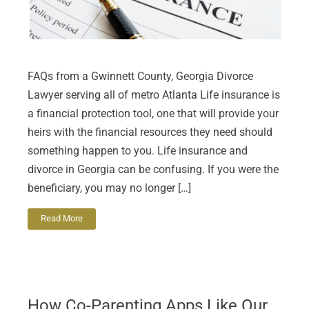
FAQs from a Gwinnett County, Georgia Divorce
Lawyer serving all of metro Atlanta Life insurance is
a financial protection tool, one that will provide your
heirs with the financial resources they need should
something happen to you. Life insurance and
divorce in Georgia can be confusing. If you were the
beneficiary, you may no longer […]
Read More
How Co-Parenting Apps Like Our