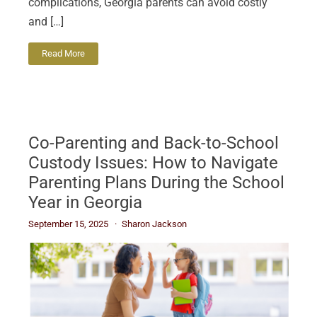
complications, Georgia parents can avoid costly
and […]
Read More
Co-Parenting and Back-to-School
Custody Issues: How to Navigate
Parenting Plans During the School
Year in Georgia
September 15, 2025
Sharon Jackson