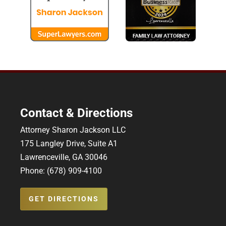
Contact & Directions
Attorney Sharon Jackson LLC
175 Langley Drive, Suite A1
Lawrenceville, GA 30046
Phone: (678) 909-4100
GET DIRECTIONS