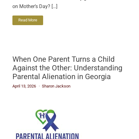
on Mother’s Day? […]
Read More
When One Parent Turns a Child
Against the Other: Understanding
Parental Alienation in Georgia
April 13, 2026
Sharon Jackson