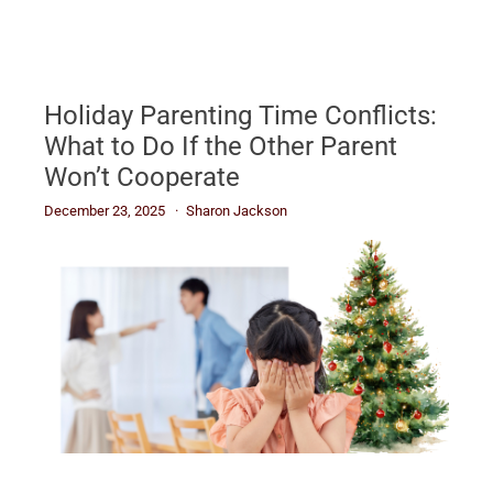
Holiday Parenting Time Conflicts:
What to Do If the Other Parent
Won’t Cooperate
December 23, 2025
Sharon Jackson