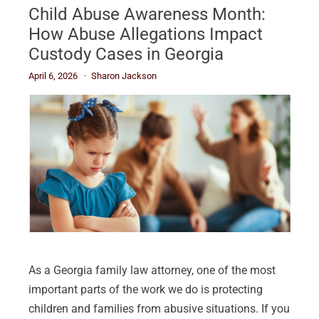
Child Abuse Awareness Month:
How Abuse Allegations Impact
Custody Cases in Georgia
April 6, 2026
Sharon Jackson
As a Georgia family law attorney, one of the most
important parts of the work we do is protecting
children and families from abusive situations. If you