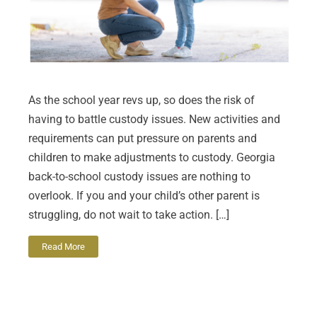
As the school year revs up, so does the risk of
having to battle custody issues. New activities and
requirements can put pressure on parents and
children to make adjustments to custody. Georgia
back-to-school custody issues are nothing to
overlook. If you and your child’s other parent is
struggling, do not wait to take action. […]
Read More