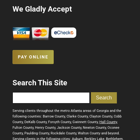
We Gladly Accept
PAY ONLINE
Search This Site
Serving clients throughout the metro Atlanta areas of Georgia and the
following counties: Barrow County, Clarke County, Clayton County, Cobb
County, DeKalb County, Forsyth County, Gwinnett County,
Hall County
,
Fulton County, Henry County, Jackson County, Newton County, Oconee
County, Paulding County, Rockdale County, Walton County and beyond.
Serving clients in the following cities: Auburn, Berkley Lake, Bethlehem,