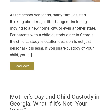
As the school year ends, many families start
thinking about major life changes - including
moving to a new home, city, or even another state.
For parents with a child custody order in Georgia,
the child custody relocation decision is not just
personal - it is legal. If you share custody of your
child, you […]
Read More
Mother’s Day and Child Custody in
Georgia: What If It’s Not “Your