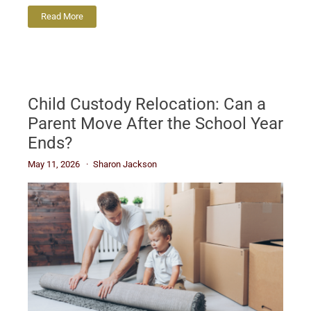
Read More
Child Custody Relocation: Can a
Parent Move After the School Year
Ends?
May 11, 2026
Sharon Jackson