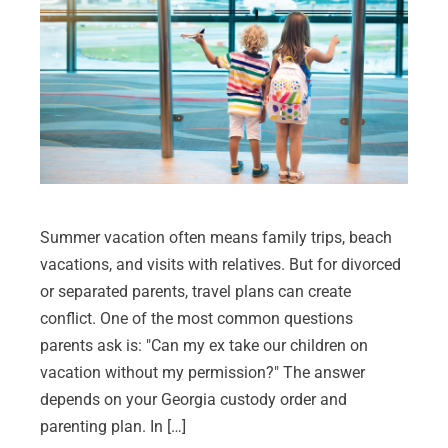
Summer vacation often means family trips, beach
vacations, and visits with relatives. But for divorced
or separated parents, travel plans can create
conflict. One of the most common questions
parents ask is: "Can my ex take our children on
vacation without my permission?" The answer
depends on your Georgia custody order and
parenting plan. In […]