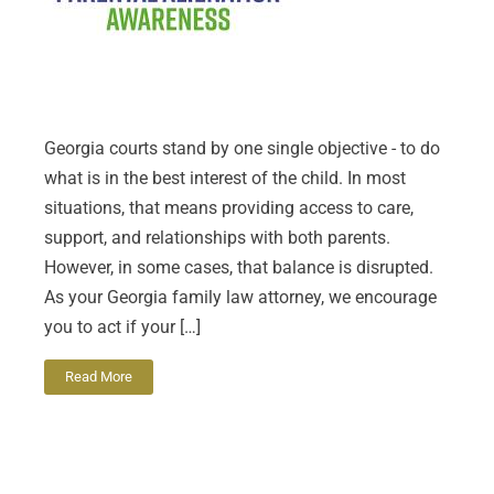
Georgia courts stand by one single objective - to do
what is in the best interest of the child. In most
situations, that means providing access to care,
support, and relationships with both parents.
However, in some cases, that balance is disrupted.
As your Georgia family law attorney, we encourage
you to act if your […]
Read More