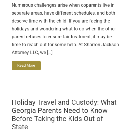
Numerous challenges arise when coparents live in
separate areas, have different schedules, and both
deserve time with the child. If you are facing the
holidays and wondering what to do when the other
parent refuses to ensure fair treatment, it may be
time to reach out for some help. At Sharron Jackson
Attorney LLC, we […]
Read More
Holiday Travel and Custody: What
Georgia Parents Need to Know
Before Taking the Kids Out of
State