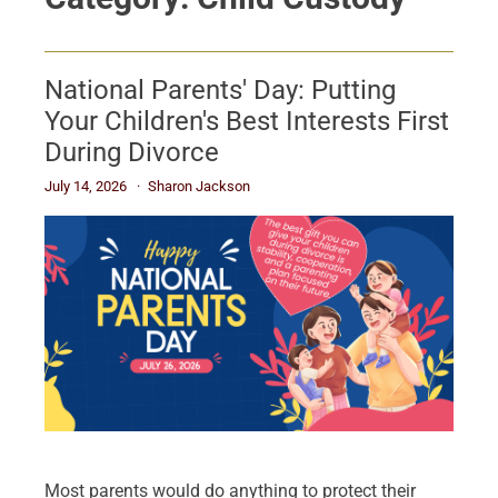
National Parents' Day: Putting
Your Children's Best Interests First
During Divorce
July 14, 2026
Sharon Jackson
Most parents would do anything to protect their