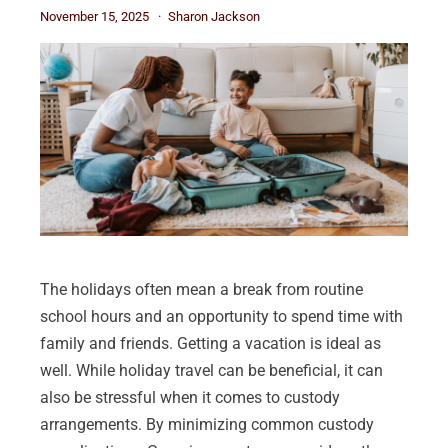
November 15, 2025
Sharon Jackson
The holidays often mean a break from routine
school hours and an opportunity to spend time with
family and friends. Getting a vacation is ideal as
well. While holiday travel can be beneficial, it can
also be stressful when it comes to custody
arrangements. By minimizing common custody