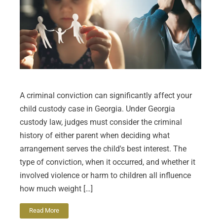
A criminal conviction can significantly affect your
child custody case in Georgia. Under Georgia
custody law, judges must consider the criminal
history of either parent when deciding what
arrangement serves the child's best interest. The
type of conviction, when it occurred, and whether it
involved violence or harm to children all influence
how much weight […]
Read More