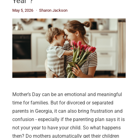
Year”?
May 5, 2026
Sharon Jackson
Mother’s Day can be an emotional and meaningful
time for families. But for divorced or separated
parents in Georgia, it can also bring frustration and
confusion - especially if the parenting plan says it is
not your year to have your child. So what happens
then? Do mothers automatically get their children