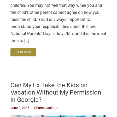
children. You may not feel that way when you and
the child's other parent cannot agree on how you
raise the child. Yet, it is always important to
understand your responsibilities under the law.
National Parents' Day is July 26th, and it is the ideal
time to […]
Read More
Can My Ex Take the Kids on
Vacation Without My Permission
in Georgia?
June 8, 2026
Sharon Jackson