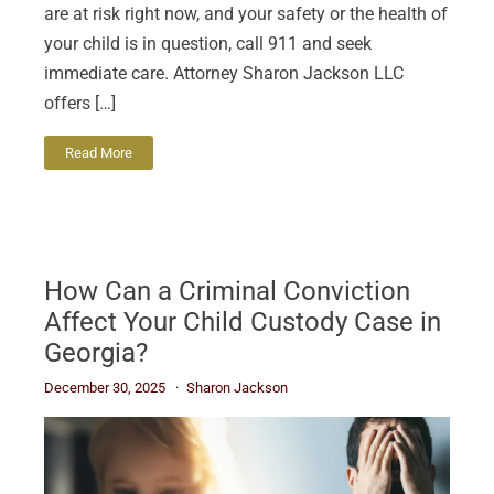
are at risk right now, and your safety or the health of
your child is in question, call 911 and seek
immediate care. Attorney Sharon Jackson LLC
offers […]
Read More
How Can a Criminal Conviction
Affect Your Child Custody Case in
Georgia?
December 30, 2025
Sharon Jackson