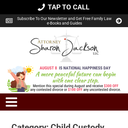
TAP TO CALL
Subscribe To Our Newsletter and Get Free Family Law
e-Books and Guides
Category:
Child Custody