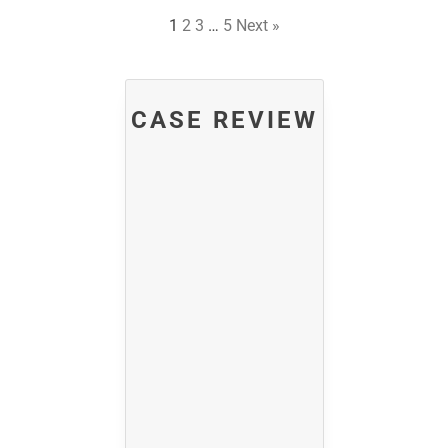
1
2
3
…
5
Next »
CASE REVIEW