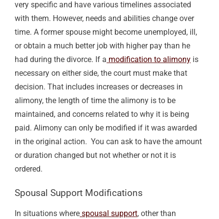
very specific and have various timelines associated
with them. However, needs and abilities change over
time.
A former spouse might become unemployed, ill,
or obtain a much better job with higher pay than he
had during the divorce
. If a
modification to alimony
is
necessary on either side, the court must make that
decision. That includes increases or decreases in
alimony, the length of time the alimony is to be
maintained, and concerns related to why it is being
paid.
Alimony can only be modified if it was awarded
in the original action.
You can ask to have the amount
or duration changed but not whether or not it is
ordered.
Spousal Support
Modifications
In situations where
spousal support
,
other than