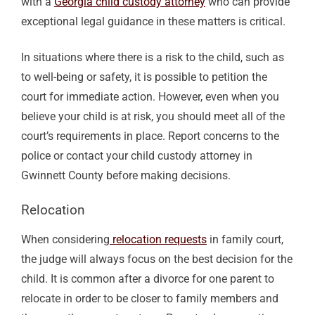
with a
Georgia child custody attorney
who can provide
exceptional legal guidance in these matters is critical.
In situations where there is a risk to the child, such as
to well-being or safety, it is possible to petition the
court for immediate action. However, even when you
believe your child is at risk, you should meet all of the
court’s requirements in place. Report concerns to the
police or contact your child custody attorney in
Gwinnett County before making decisions.
Relocation
When considering
relocation requests
in family court,
the judge will always focus on the best decision for the
child
. It is common after a divorce for one parent to
relocate in order to be closer to family members and