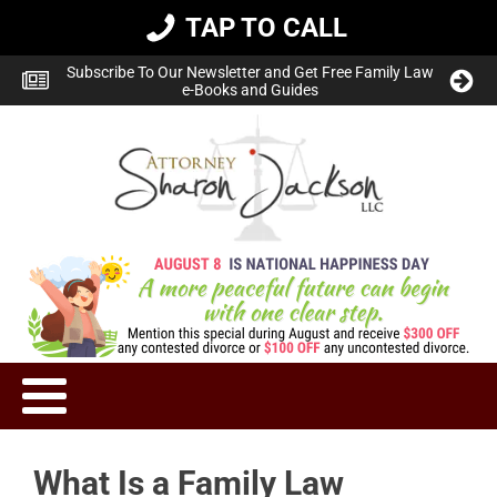
TAP TO CALL
Subscribe To Our Newsletter and Get Free Family Law
e-Books and Guides
What Is a Family Law