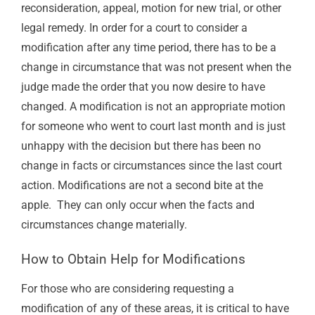
reconsideration, appeal, motion for new trial, or other
legal remedy. In order for a court to consider a
modification after any time period, there has to be a
change in circumstance that was not present when the
judge made the order that you now desire to have
changed. A modification is not an appropriate motion
for someone who went to court last month and is just
unhappy with the decision but there has been no
change in facts or circumstances since the last court
action. Modifications are not a second bite at the
apple.
They can only occur when the facts and
circumstances change materially.
How to Obtain Help for Modifications
For those who are considering requesting a
modification of any of these areas, it is critical to have