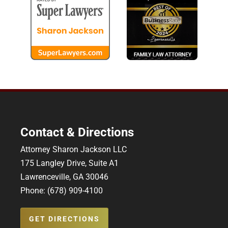
Contact & Directions
Attorney Sharon Jackson LLC
175 Langley Drive, Suite A1
Lawrenceville, GA 30046
Phone: (678) 909-4100
GET DIRECTIONS