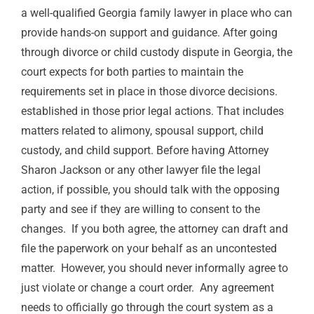
a well-qualified
Georgia
family lawyer in place who can
provide hands-on support and guidance. After going
through divorce
or child custody dispute
in Georgia, the
court expects for both parties to maintain the
requirements
set in place in those
divorce decisions.
established in those prior legal actions.
That includes
matters related to
alimony,
spousal support, child
custody, and child support.
Before having Attorney
Sharon Jackson or any other lawyer file the legal
action, if possible, you should talk with the opposing
party and see if they are willing to consent to the
changes.
If you both agree, the attorney can draft and
file the paperwork on your behalf as an uncontested
matter.
However, you should never informally agree to
just violate or change a court order.
Any agreement
needs to officially go through the court system as a