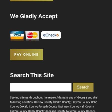
We Gladly Accept
PAY ONLINE
Search This Site
Serving clients throughout the metro Atlanta areas of Georgia and the
following counties: Barrow County, Clarke County, Clayton County, Cobb
County, DeKalb County, Forsyth County, Gwinnett County,
Hall County
,
Fulton County, Henry County, Jackson County, Newton County, Oconee