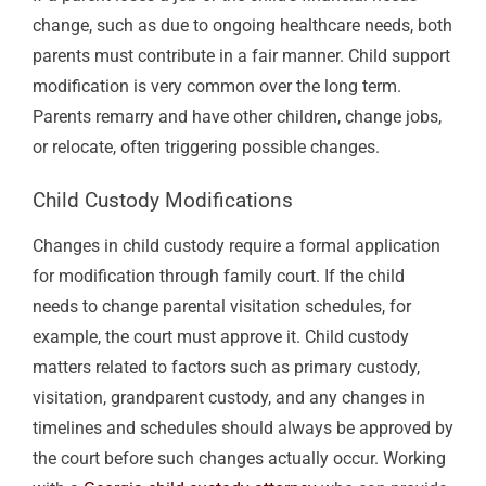
change, such as due to ongoing healthcare needs, both
parents must contribute in a fair manner. Child support
modification is very common over the long term.
Parents remarry and have other children, change jobs,
or relocate, often triggering possible changes.
Child Custody
Modifications
Changes in child custody require a formal application
for modification through family court. If the child
needs to change parental visitation schedules, for
example, the court must approve it. Child custody
matters related to factors such as primary custody,
visitation, grandparent custody, and any changes in
timelines and schedules should always be approved by
the court before such changes actually occur. Working