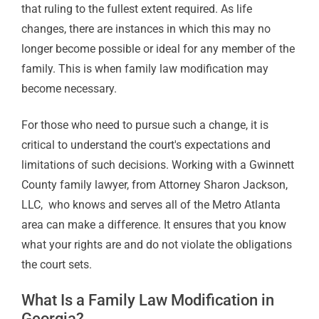
that ruling to the fullest extent required. As life
changes, there are instances in which this may no
longer become possible or ideal for any member of the
family. This is when family law modification may
become necessary.
For those who need to pursue such a change, it is
critical to understand the court's expectations and
limitations of such decisions.
Working with
a
Gwinnett
County family lawyer,
from
Attorney Sharon Jackson,
LLC,
who knows and serves all of the Metro Atlanta
area can make a difference.
It ensures that you know
what your rights are and do not violate the obligations
the court sets.
What Is a Family Law Modification in
Georgia?