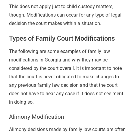
This does not apply just to child custody matters,
though. Modifications can occur for any type of legal
decision the court makes within a situation.
Types of Family Court Modifications
The following are some examples of family law
modifications in Georgia and why they may be
considered by the court overall. It is important to note
that the court is never obligated to make changes to
any previous family law decision and that the court
does not have to hear any case if it does not see merit
in doing so.
Alimony
Modification
Alimony decisions made by family law courts are often