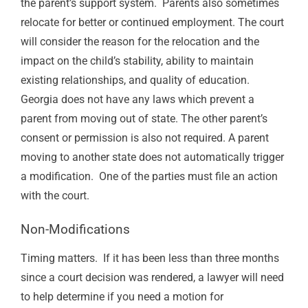
the parent’s support system
.
Parents also sometimes
relocate for better or continued employment.
The court
will consider the reason for the relocation and the
impact on the child’s stability, ability to maintain
existing relationships, and quality of education.
Georgia does not have any laws which prevent a
parent from moving out of state. The other parent’s
consent or permission is also not required.
A parent
moving to another state does not automatically trigger
a modification.
One of the parties must file an action
with the court.
Non-Modifications
Timing matters.
If it has been less than three months
since a court decision was rendered, a lawyer will need
to help determine if you need a motion for