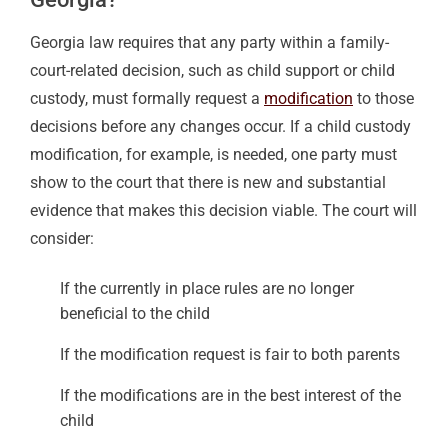
Georgia law requires that any party within a family-
court-related decision, such as child support or child
custody, must formally request a
modification
to those
decisions before any changes occur. If a child custody
modification, for example, is needed, one party must
show to the court that there is new and substantial
evidence that makes this decision viable. The court will
consider:
If the currently in place rules are no longer
beneficial to the child
If the modification request is fair to both parents
If the modifications are in the best interest of the
child