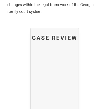
changes within the legal framework of the Georgia
family court system.
CASE REVIEW