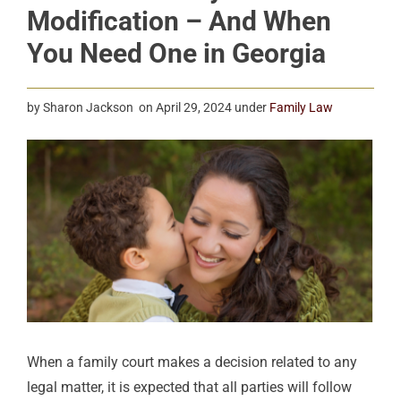
Modification – And When
You Need One in Georgia
by
Sharon Jackson
on
April 29, 2024
under
Family Law
When a family court makes a decision related to any
legal matter, it is expected that all parties will
follow