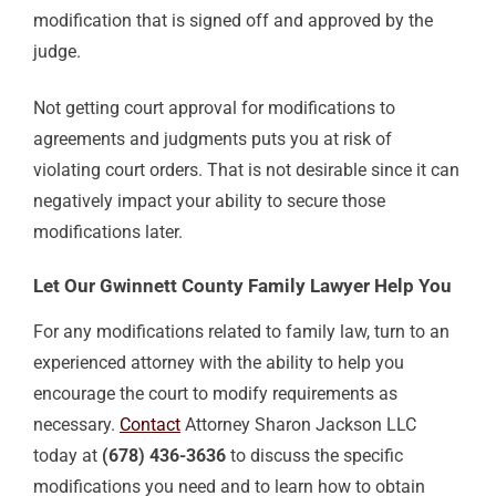
modification that is signed off and approved by the
judge.
Not getting court approval for modifications to
agreements and judgments puts you at risk of
violating court orders. That is not desirable since it can
negatively impact your ability to secure those
modifications later.
Let Our Gwinnett County Family Lawyer Help You
For any modifications related to family law, turn to an
experienced attorney with the ability to help you
encourage the court to modify requirements as
necessary.
Contact
Attorney Sharon Jackson LLC
today at
(678) 436-3636
to discuss the specific
modifications you need and to learn how to obtain