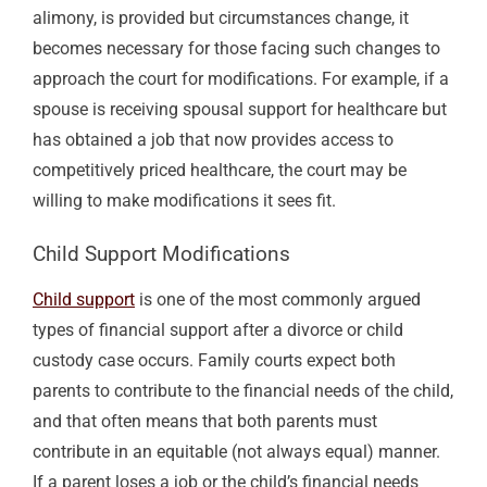
alimony
, is provided but circumstances change, it
becomes necessary for those facing such changes to
approach the court for modifications. For example, if a
spouse is receiving spousal support for healthcare but
has obtained a job that now provides access to
competitively priced healthcare, the court may be
willing to make modifications it sees fit.
Child Support
Modifications
Child support
is one of the most commonly argued
types of financial support after a divorce or
child
custody case
occurs. Family
courts expect
both
parents to contribute to the financial needs of the child,
and that often means that both parents must
contribute in an equitable (not always equal) manner.
If a parent loses a job or the child’s financial needs