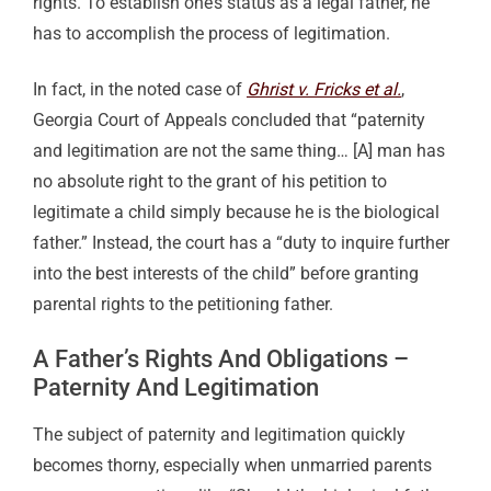
rights. To establish one’s status as a legal father, he
has to accomplish the process of legitimation.
In fact, in the noted case of
Ghrist v. Fricks et al.
,
Georgia Court of Appeals concluded that “paternity
and legitimation are not the same thing… [A] man has
no absolute right to the grant of his petition to
legitimate a child simply because he is the biological
father.” Instead, the court has a “duty to inquire further
into the best interests of the child” before granting
parental rights to the petitioning father.
A Father’s Rights And Obligations –
Paternity And Legitimation
The subject of paternity and legitimation quickly
becomes thorny, especially when unmarried parents