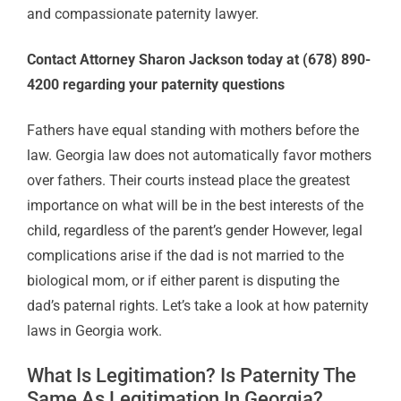
and compassionate paternity lawyer.
Contact Attorney Sharon Jackson today at (678) 890-
4200 regarding your paternity questions
Fathers have equal standing with mothers before the
law. Georgia law does not automatically favor mothers
over fathers. Their courts instead place the greatest
importance on what will be in the best interests of the
child, regardless of the parent’s gender However, legal
complications arise if the dad is not married to the
biological mom, or if either parent is disputing the
dad’s paternal rights. Let’s take a look at how paternity
laws in Georgia work.
What Is Legitimation? Is Paternity The
Same As Legitimation In Georgia?