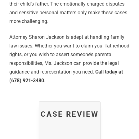
their child’s father. The emotionally-charged disputes
and sensitive personal matters only make these cases
more challenging.
Attorney Sharon Jackson is adept at handling family
law issues. Whether you want to claim your fatherhood
rights, or you wish to assert someone’s parental
responsibilities, Ms. Jackson can provide the legal
guidance and representation you need.
Call today at
(678) 921-3480
.
CASE REVIEW