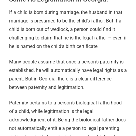
If a child is born during marriage, the husband in that
marriage is presumed to be the child’s father. But if a
child is born out of wedlock, a person could find it
challenging to claim that he is the legal father – even if
he is named on the child’s birth certificate.
Many people assume that once a person’s paternity is
established, he will automatically have legal rights as a
parent. But in Georgia, there is a clear difference
between paternity and legitimation.
Paternity pertains to a person’s biological fatherhood
of a child, while legitimation is the legal
acknowledgment of it. Being the biological father does
not automatically entitle a person to legal parenting