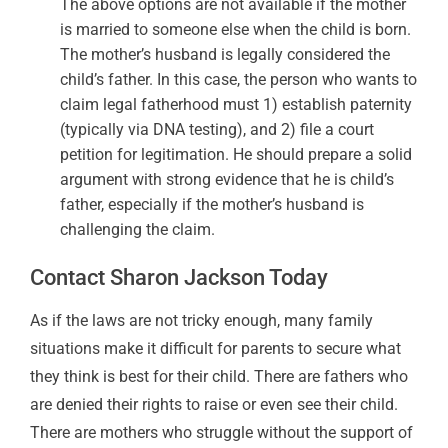
The above options are not available if the mother
is married to someone else when the child is born.
The mother’s husband is legally considered the
child’s father. In this case, the person who wants to
claim legal fatherhood must 1) establish paternity
(typically via DNA testing), and 2) file a court
petition for legitimation. He should prepare a solid
argument with strong evidence that he is child’s
father, especially if the mother’s husband is
challenging the claim.
Contact Sharon Jackson Today
As if the laws are not tricky enough, many family
situations make it difficult for parents to secure what
they think is best for their child. There are fathers who
are denied their rights to raise or even see their child.
There are mothers who struggle without the support of