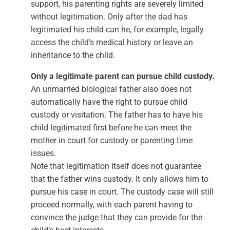
support, his parenting rights are severely limited
without legitimation. Only after the dad has
legitimated his child can he, for example, legally
access the child’s medical history or leave an
inheritance to the child.
Only a legitimate parent can pursue child custody.
An unmarried biological father also does not
automatically have the right to pursue child
custody or visitation. The father has to have his
child legitimated first before he can meet the
mother in court for custody or parenting time
issues.
Note that legitimation itself does not guarantee
that the father wins custody. It only allows him to
pursue his case in court. The custody case will still
proceed normally, with each parent having to
convince the judge that they can provide for the