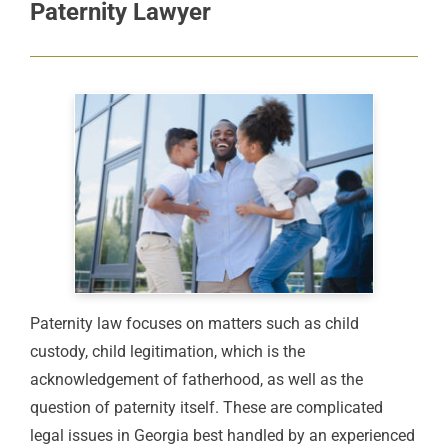
Paternity Lawyer
Paternity law focuses on matters such as child
custody, child legitimation, which is the
acknowledgement of fatherhood, as well as the
question of paternity itself. These are complicated
legal issues in Georgia best handled by an experienced