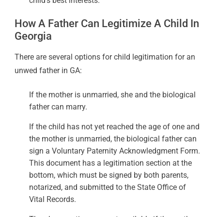
child’s best interests.
How A Father Can Legitimize A Child In
Georgia
There are several options for child legitimation for an
unwed father in GA:
If the mother is unmarried, she and the biological
father can marry.
If the child has not yet reached the age of one and
the mother is unmarried, the biological father can
sign a Voluntary Paternity Acknowledgment Form.
This document has a legitimation section at the
bottom, which must be signed by both parents,
notarized, and submitted to the State Office of
Vital Records.