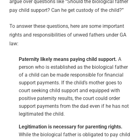
argue over questions like “Should the biological father
pay child support? Can he get custody of the child?”
To answer these questions, here are some important
rights and responsibilities of unwed fathers under GA
law:
Paternity likely means paying child support.
A
person who is established as the biological father
of a child can be made responsible for financial
support payments. If the child’s mother goes to
court seeking child support and equipped with
positive paternity results, the court could order
support payments from the dad even if he has not
legitimated the child.
Legitimation is necessary for parenting rights.
While the biological father is obligated to pay child