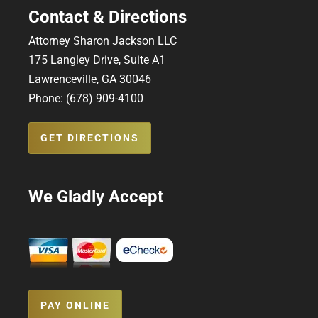
Contact & Directions
Attorney Sharon Jackson LLC
175 Langley Drive, Suite A1
Lawrenceville, GA 30046
Phone: (678) 909-4100
GET DIRECTIONS
We Gladly Accept
PAY ONLINE