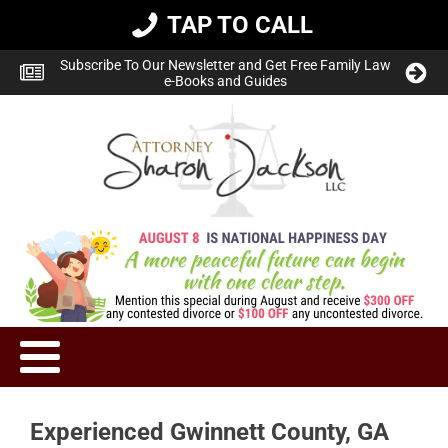
TAP TO CALL
Subscribe To Our Newsletter and Get Free Family Law
e-Books and Guides
Experienced Gwinnett County, GA