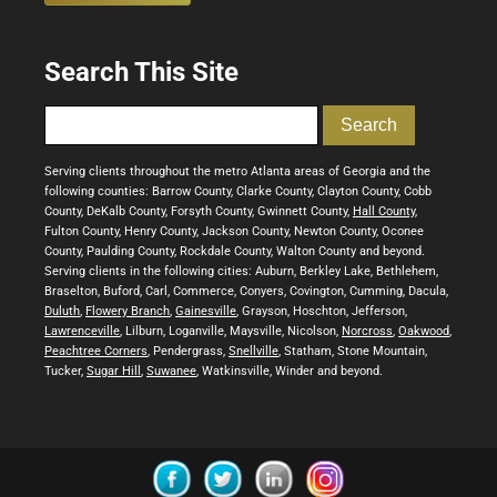
Search This Site
Serving clients throughout the metro Atlanta areas of Georgia and the
following counties: Barrow County, Clarke County, Clayton County, Cobb
County, DeKalb County, Forsyth County, Gwinnett County,
Hall County
,
Fulton County, Henry County, Jackson County, Newton County, Oconee
County, Paulding County, Rockdale County, Walton County and beyond.
Serving clients in the following cities: Auburn, Berkley Lake, Bethlehem,
Braselton, Buford, Carl, Commerce, Conyers, Covington, Cumming, Dacula,
Duluth
,
Flowery Branch
,
Gainesville
, Grayson, Hoschton, Jefferson,
Lawrenceville
, Lilburn, Loganville, Maysville, Nicolson,
Norcross
,
Oakwood
,
Peachtree Corners
, Pendergrass,
Snellville
, Statham, Stone Mountain,
Tucker,
Sugar Hill
,
Suwanee
, Watkinsville, Winder and beyond.